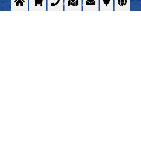
in Shipbuilding
>
More info
Contact us
OBJAVITELJ IMOVINE