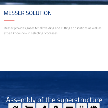
MESSER SOLUTION
Messer provides gases for all welding and cutting applications as well as
expert know-how in selecting processes.
Assembly of the superstructure