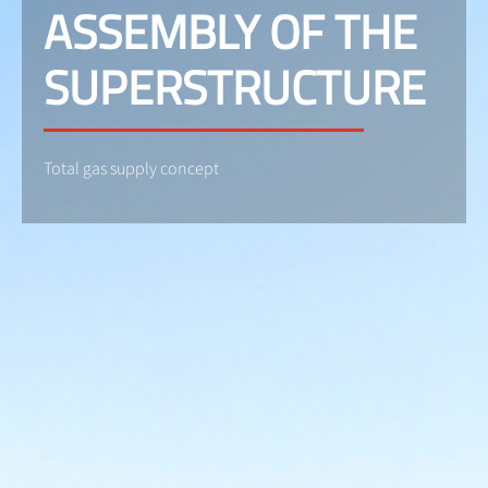
ASSEMBLY OF THE
SUPERSTRUCTURE
Total gas supply concept