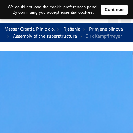
We could not load the cookie preferences panel.
Continue
By continuing you accept essential cookies.
Messer Croatia Plin d.o.o.
Rješenja
Primjene plinova
Assembly of the superstructure
Dirk Kampffmeyer