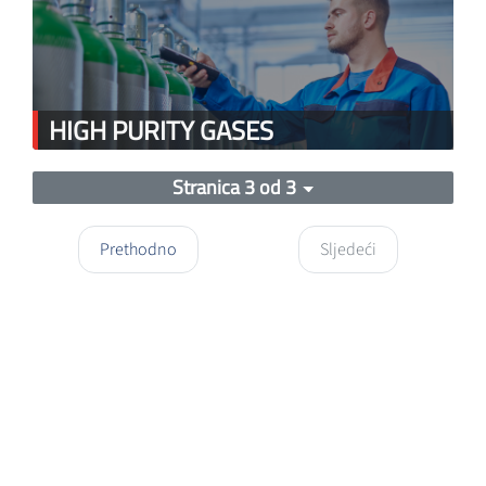
HIGH PURITY GASES
Stranica 3 od 3
Prethodno
Sljedeći