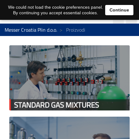
We could not load the cookie preferences panel.
Continue
By continuing you accept essential cookies.
Messer Croatia Plin d.o.o.
Proizvodi
STANDARD GAS MIXTURES