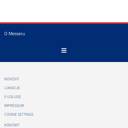
O Messeru
NOVOSTI
LOKACIJE
E-USLUGE
IMPRESSUM
COOKIE SETTINGS
KONTAKT