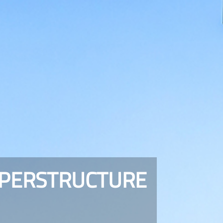
UPERSTRUCTURE