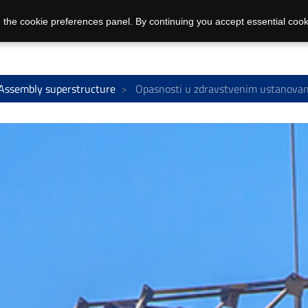
 the cookie preferences panel. By continuing you accept essential cook
Assembly superstructure
Opasnosti u zdravstvenim ustanovam