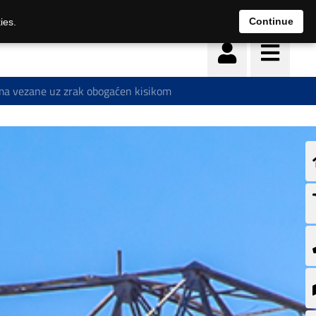
Continue
ies.
a vezane uz zrak obogaćen kisikom