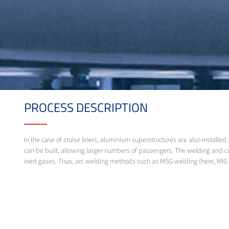
PROCESS DESCRIPTION
In the case of cruise liners, aluminium superstructures are also instal
can be built, allowing larger numbers of passengers. The welding and c
inert gases. Thus, arc welding methods such as MSG welding (here, MIG 