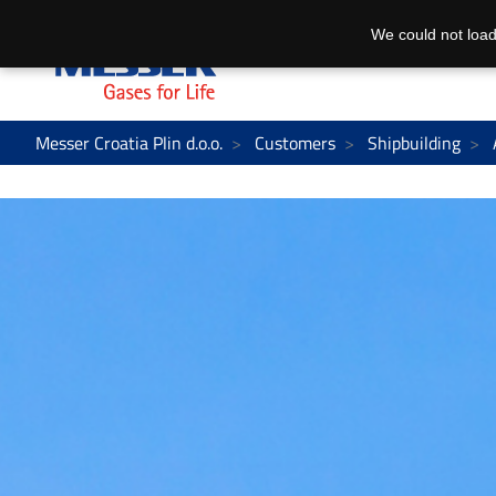
We could not load
Messer Croatia Plin d.o.o.
Customers
Shipbuilding