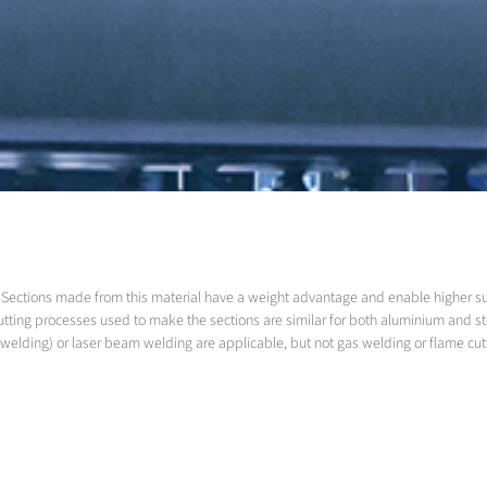
led. Sections made from this material have a weight advantage and enable higher 
utting processes used to make the sections are similar for both aluminium and s
welding) or laser beam welding are applicable, but not gas welding or flame cut