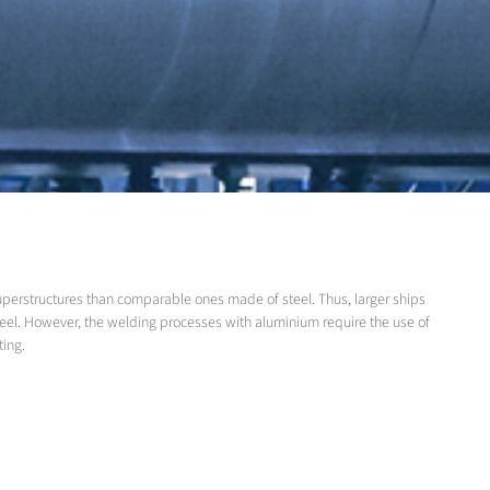
superstructures than comparable ones made of steel. Thus, larger ships
teel. However, the welding processes with aluminium require the use of
ting.