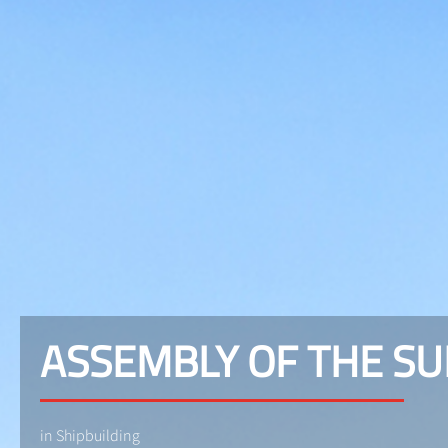
ASSEMBLY OF THE S
in Shipbuilding