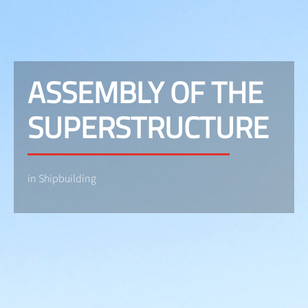
ASSEMBLY OF THE
SUPERSTRUCTURE
in Shipbuilding