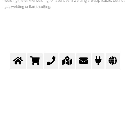
welding (here, MIG welding) or laser beam welding are applicable, but not
gas welding or flame cutting.
Assembly of the superstructure
Total gas supply concept