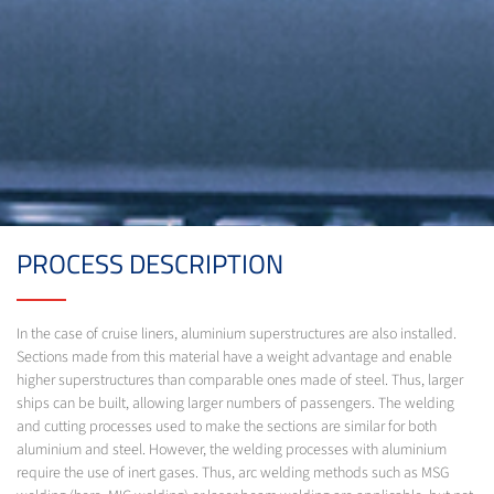
PROCESS DESCRIPTION
In the case of cruise liners, aluminium superstructures are also installed.
Sections made from this material have a weight advantage and enable
higher superstructures than comparable ones made of steel. Thus, larger
ships can be built, allowing larger numbers of passengers. The welding
and cutting processes used to make the sections are similar for both
aluminium and steel. However, the welding processes with aluminium
require the use of inert gases. Thus, arc welding methods such as MSG