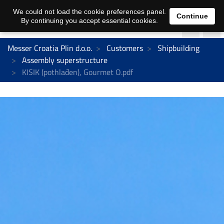
We could not load the cookie preferences panel.
Continue
By continuing you accept essential cookies.
Messer Croatia Plin d.o.o.
Customers
Shipbuilding
Assembly superstructure
KISIK (pothlađen), Gourmet O.pdf