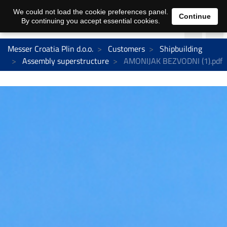
We could not load the cookie preferences panel.
Continue
By continuing you accept essential cookies.
Messer Croatia Plin d.o.o.
Customers
Shipbuilding
Assembly superstructure
AMONIJAK BEZVODNI (1).pdf