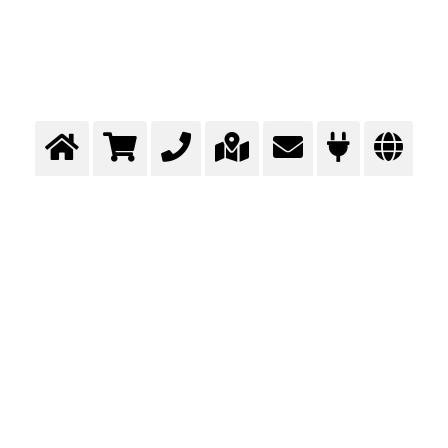
Assembly of the superstructure
Total gas supply concept