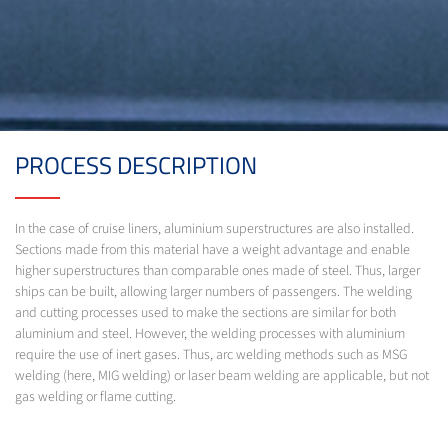
PROCESS DESCRIPTION
In the case of cruise liners, aluminium superstructures are also installed.
Sections made from this material have a weight advantage and enable
higher superstructures than comparable ones made of steel. Thus, larger
ships can be built, allowing larger numbers of passengers. The welding
and cutting processes used to make the sections are similar for both
aluminium and steel. However, the welding processes with aluminium
require the use of inert gases. Thus, arc welding methods such as MSG
welding (here, MIG welding) or laser beam welding are applicable, but not
gas welding or flame cutting.