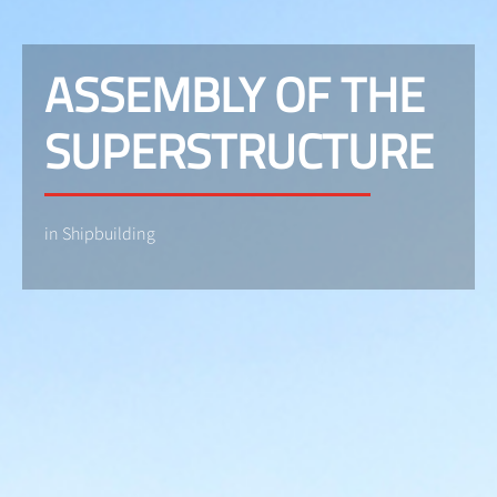
ASSEMBLY OF THE
SUPERSTRUCTURE
in Shipbuilding