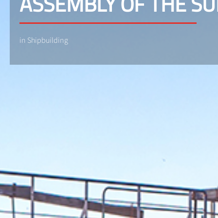
ASSEMBLY OF THE S
in Shipbuilding