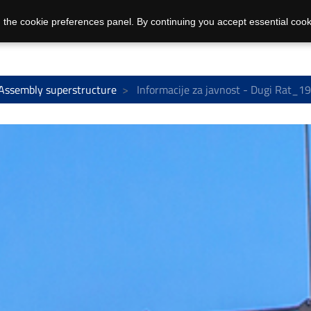
 the cookie preferences panel. By continuing you accept essential cook
Assembly superstructure
Informacije za javnost - Dugi Rat_