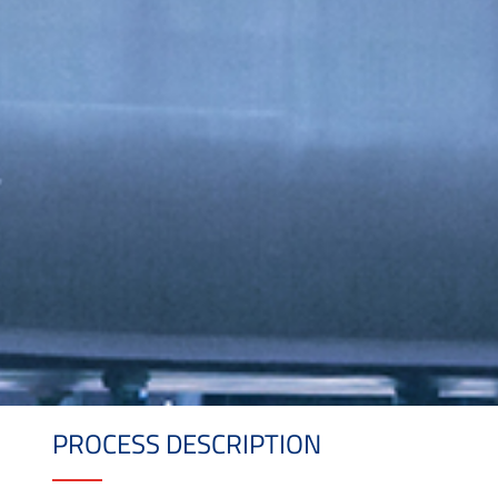
PROCESS DESCRIPTION