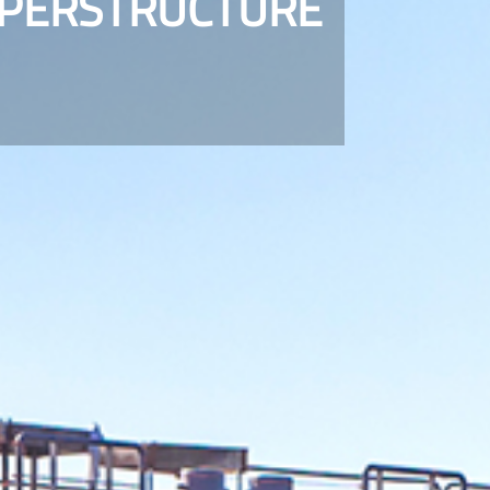
UPERSTRUCTURE