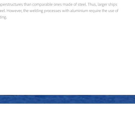
superstructures than comparable ones made of steel. Thus, larger ships
teel. However, the welding processes with aluminium require the use of
ting.