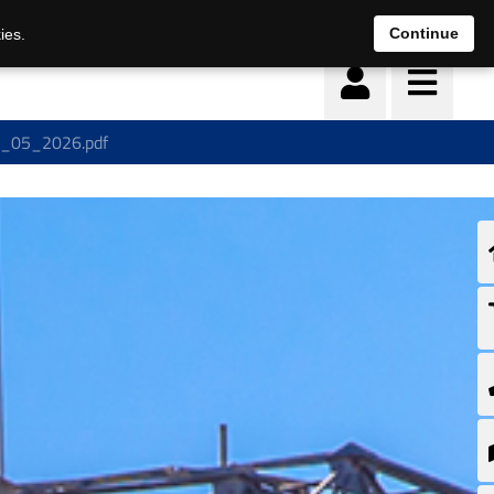
Continue
ies.
19_05_2026.pdf