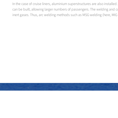
In the case of cruise liners, aluminium superstructures are also instal
can be built, allowing larger numbers of passengers. The welding and c
inert gases. Thus, arc welding methods such as MSG welding (here, MIG 