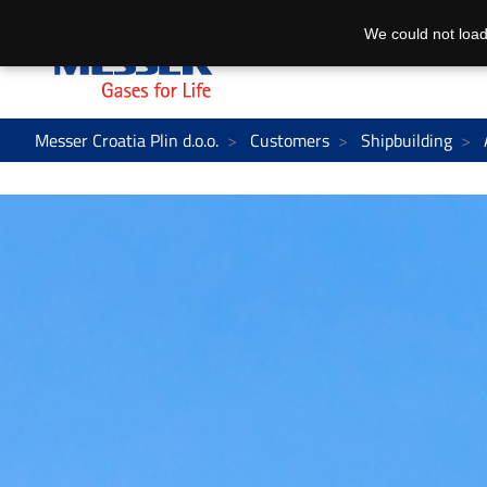
We could not load
Messer Croatia Plin d.o.o.
Customers
Shipbuilding