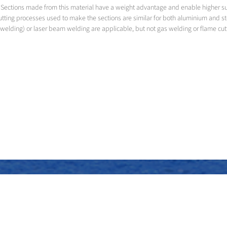
led. Sections made from this material have a weight advantage and enable higher 
utting processes used to make the sections are similar for both aluminium and s
welding) or laser beam welding are applicable, but not gas welding or flame cut
Assembly of the superstructure