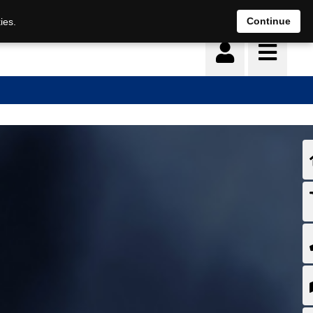
Continue
ies.