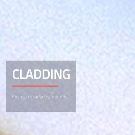
CLADDING
Change of surface properties