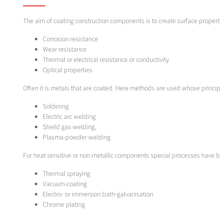
The aim of coating construction components is to create surface properti
Corrosion resistance
Wear resistance
Thermal or electrical resistance or conductivity
Optical properties
Often it is metals that are coated. Here methods are used whose princip
Soldering
Electric arc welding
Shield gas welding,
Plasma-powder welding
For heat sensitive or non-metallic components special processes have 
Thermal spraying
Vacuum-coating
Electro- or immersion bath-galvanisation
Chrome plating