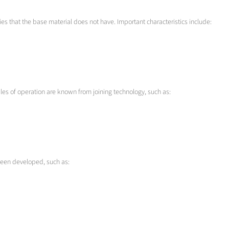
es that the base material does not have. Important characteristics include:
les of operation are known from joining technology, such as:
been developed, such as: