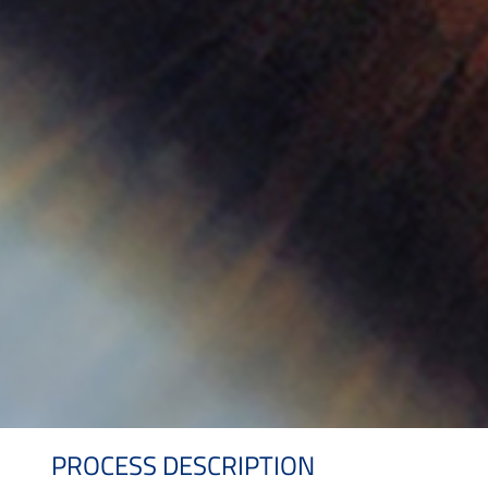
PROCESS DESCRIPTION