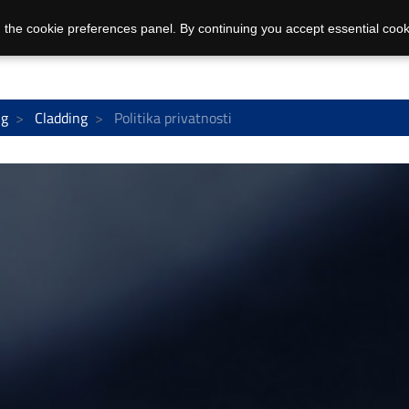
 the cookie preferences panel. By continuing you accept essential cook
ng
Cladding
Politika privatnosti