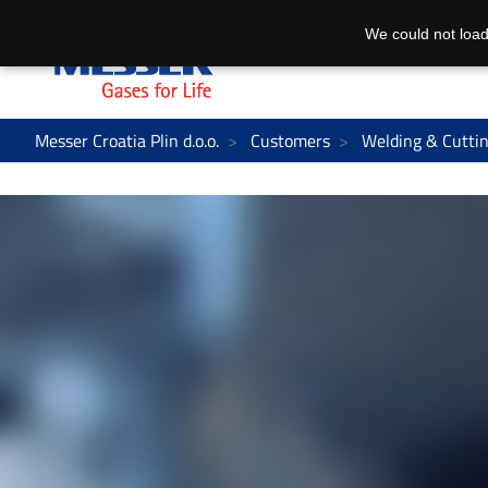
We could not load
Messer Croatia Plin d.o.o.
Customers
Welding & Cutti