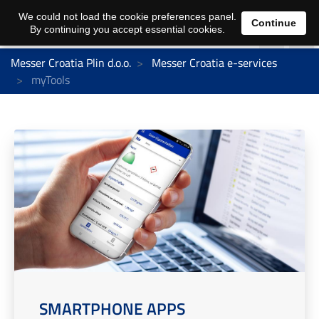
We could not load the cookie preferences panel.
Continue
By continuing you accept essential cookies.
Messer Croatia Plin d.o.o.
Messer Croatia e-services
myTools
SMARTPHONE APPS