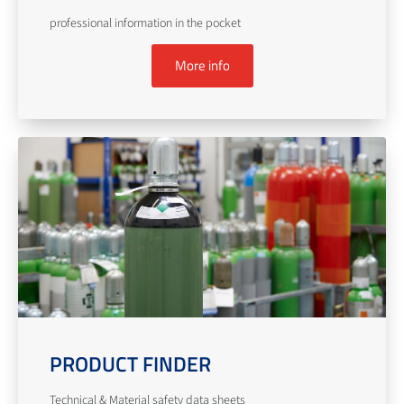
professional information in the pocket
More info
PRODUCT FINDER
Technical & Material safety data sheets