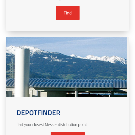
Find
DEPOTFINDER
find your closest Messer distribution point