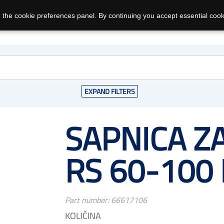
 the cookie preferences panel. By continuing you accept essential cook
EXPAND FILTERS
SAPNICA ZA
RS 60-100
Part number:
66617106
KOLIČINA