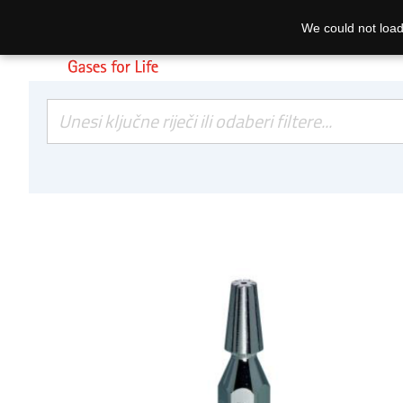
We could not load