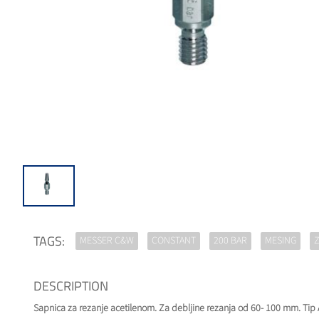
TAGS:
MESSER C&W
CONSTANT
200 BAR
MESING
Z
DESCRIPTION
Sapnica za rezanje acetilenom. Za debljine rezanja od 60- 100 mm. Tip