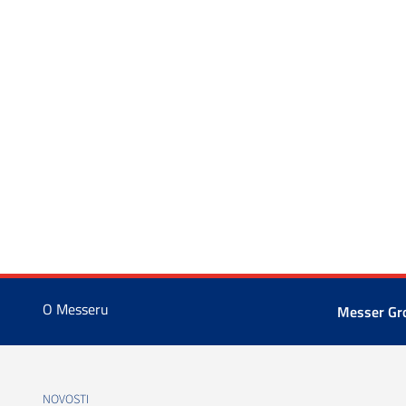
O Messeru
Messer G
NOVOSTI