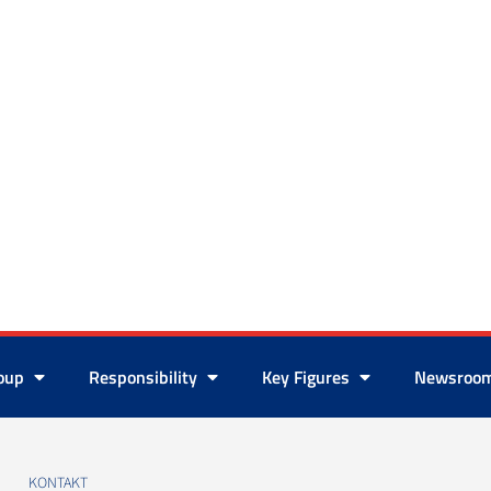
roup
Responsibility
Key Figures
Newsroo
KONTAKT