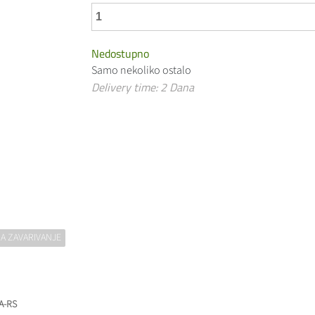
Nedostupno
Samo nekoliko ostalo
Delivery time: 2 Dana
A ZAVARIVANJE
 A-RS