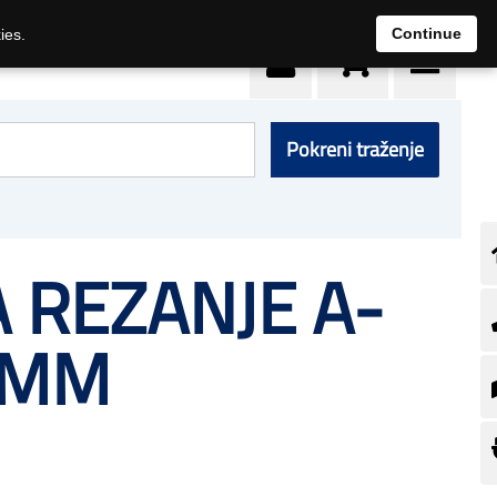
0
Continue
ies.
Pokreni traženje
 REZANJE A-
 MM