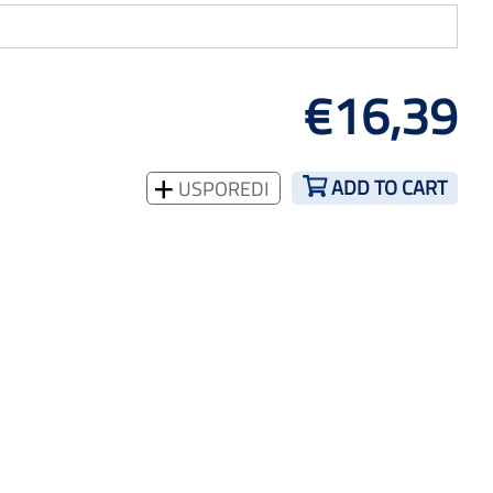
€16,39
ADD TO CART
USPOREDI