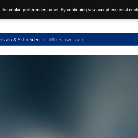
 the cookie preferences panel. By continuing you accept essential cook
issen & Schneiden
WIG Schweissen