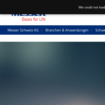
We could not load
Messer Schweiz AG
Branchen & Anwendungen
Schwe