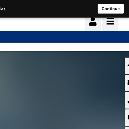
Deutsch
français
Continue
ies.