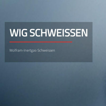
WIG SCHWEISSEN
Wolfram-Inertgas-Schweissen