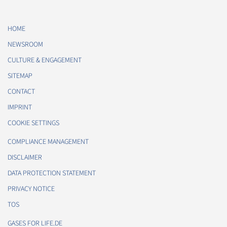
HOME
NEWSROOM
CULTURE & ENGAGEMENT
SITEMAP
CONTACT
IMPRINT
COOKIE SETTINGS
COMPLIANCE MANAGEMENT
DISCLAIMER
DATA PROTECTION STATEMENT
PRIVACY NOTICE
TOS
GASES FOR LIFE.DE