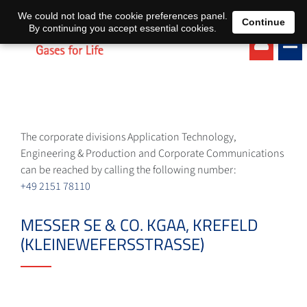
EN
DE
We could not load the cookie preferences panel.
Continue
By continuing you accept essential cookies.
The corporate divisions Application Technology,
Engineering & Production and Corporate Communications
can be reached by calling the following number:
+49 2151 78110
MESSER SE & CO. KGAA, KREFELD
(KLEINEWEFERSSTRASSE)