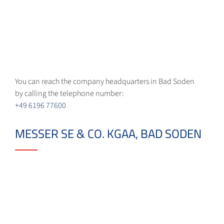
You can reach the company headquarters in Bad Soden
by calling the telephone number:
+49 6196 77600
MESSER SE & CO. KGAA, BAD SODEN