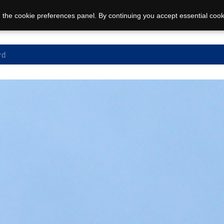
 the cookie preferences panel. By continuing you accept essential cook
rd