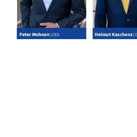
*Management Board of Messer Management SE as General Partner of KGaA
SUPERVISORY BOARD OF MESSER