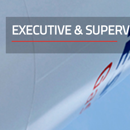
EXECUTIVE & SUPER