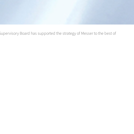
 Supervisory Board has supported the strategy of Messer to the best of