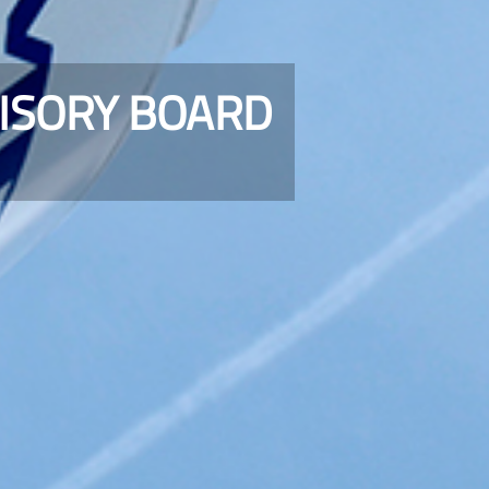
VISORY BOARD