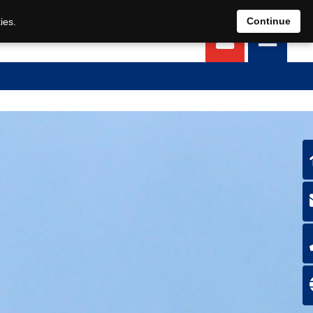
EN
DE
Continue
ies.