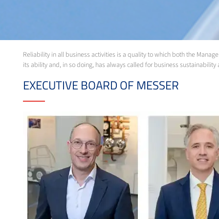
Reliability in all business activities is a quality to which both the M
its ability and, in so doing, has always called for business sustainabili
EXECUTIVE BOARD OF MESSER