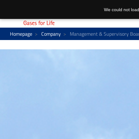
We could not load
Homepage
Company
Management & Supervisory Boa