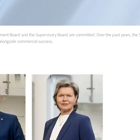
anagement Board and the Supervisory Board are committed. Over the past years, the
ty alongside commercial success.