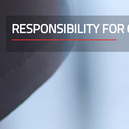
RESPONSIBILITY FOR