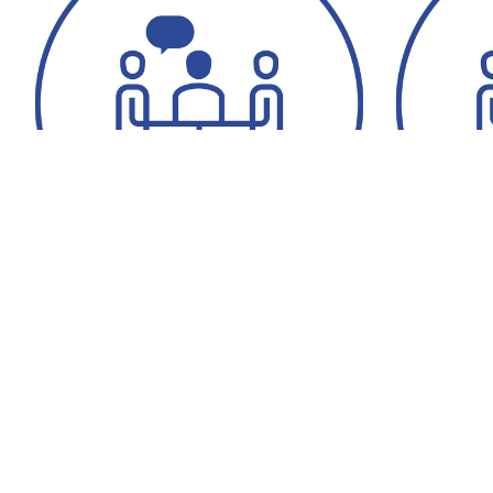
Cornelia Nordheim
Katarína G
+49 6196 7760-328
+49 6196
+49 6196 7760-513
+49 6196
recruiting.co@messergroup.com
recruiti