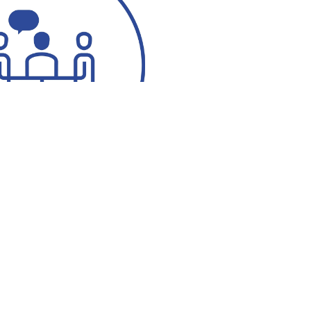
ötze
 7760-520
 7760-513
ng.co@messergroup.com