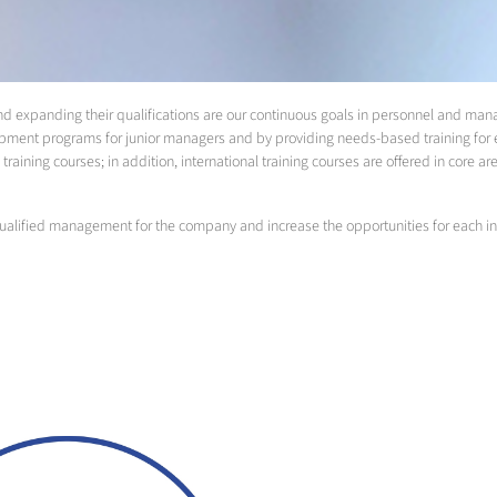
 and expanding their qualifications are our continuous goals in personnel and 
pment programs for junior managers and by providing needs-based training for e
training courses; in addition, international training courses are offered in core ar
alified management for the company and increase the opportunities for each in