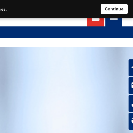
EN
DE
Continue
ies.