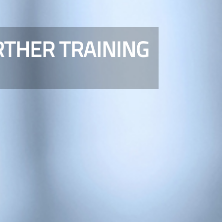
RTHER TRAINING