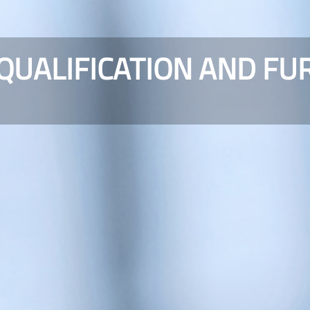
 QUALIFICATION AND FU