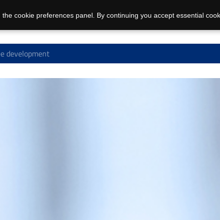
 the cookie preferences panel. By continuing you accept essential cook
e development