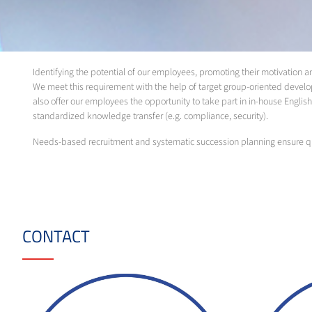
Identifying the potential of our employees, promoting their motivation
We meet this requirement with the help of target group-oriented develo
also offer our employees the opportunity to take part in in-house English 
standardized knowledge transfer (e.g. compliance, security).
Needs-based recruitment and systematic succession planning ensure qu
CONTACT