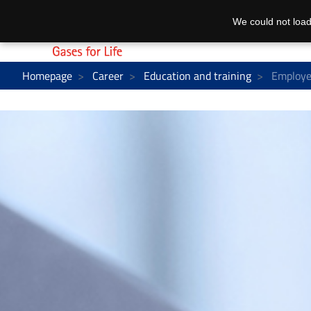
We could not load
Homepage
Career
Education and training
Employe