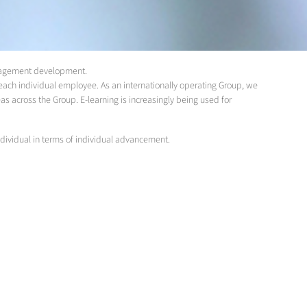
management development.
ach individual employee. As an internationally operating Group, we
eas across the Group. E-learning is increasingly being used for
dividual in terms of individual advancement.