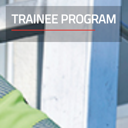
TRAINEE PROGRAM