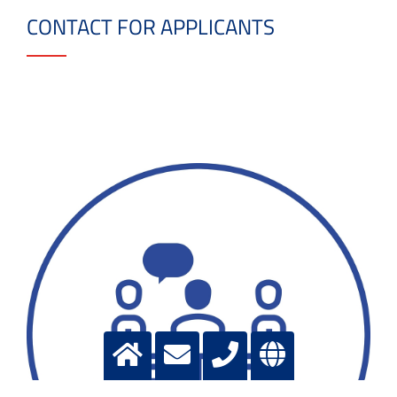
CONTACT FOR APPLICANTS