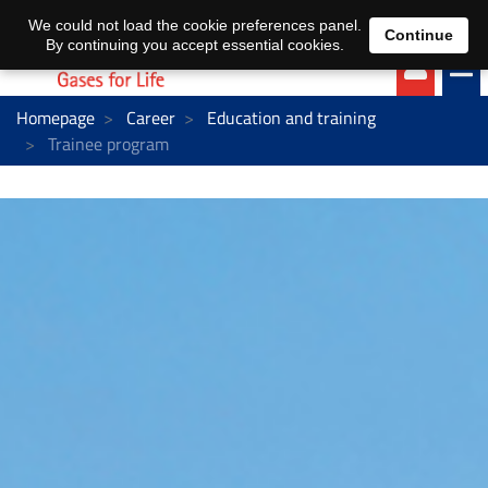
EN
DE
We could not load the cookie preferences panel.
Continue
By continuing you accept essential cookies.
Homepage
Career
Education and training
Trainee program