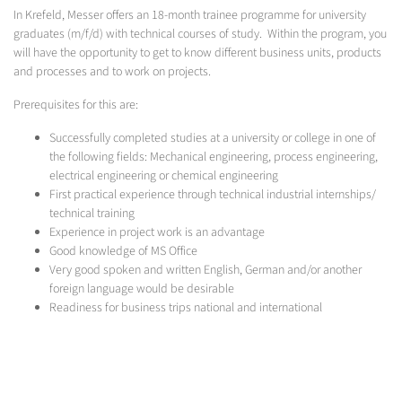
In Krefeld, Messer offers an 18-month trainee programme for university
graduates (m/f/d) with technical courses of study. Within the program, you
will have the opportunity to get to know different business units, products
and processes and to work on projects.
Prerequisites for this are:
Successfully completed studies at a university or college in one of
the following fields: Mechanical engineering, process engineering,
electrical engineering or chemical engineering
First practical experience through technical industrial internships/
technical training
Experience in project work is an advantage
Good knowledge of MS Office
Very good spoken and written English, German and/or another
foreign language would be desirable
Readiness for business trips national and international