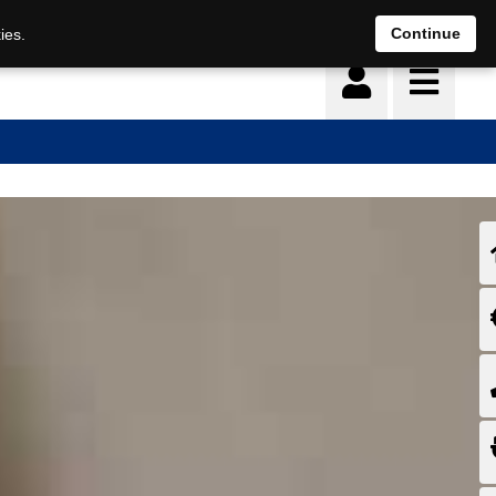
Continue
ies.