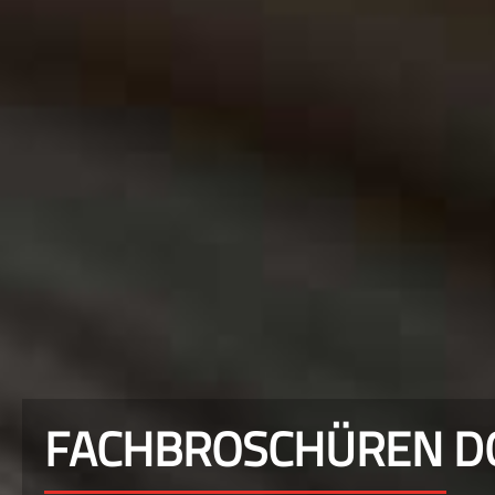
FACHBROSCHÜREN 