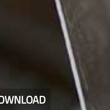
DOWNLOAD