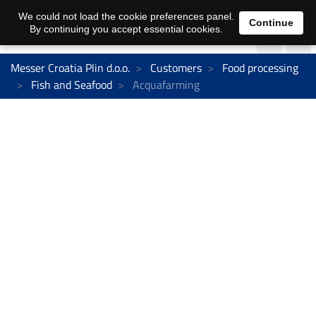
We could not load the cookie preferences panel.
Continue
By continuing you accept essential cookies.
Messer Croatia Plin d.o.o.
Customers
Food processing
Fish and Seafood
Acquafarming