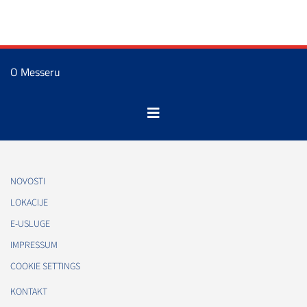
O Messeru
NOVOSTI
LOKACIJE
E-USLUGE
IMPRESSUM
COOKIE SETTINGS
KONTAKT