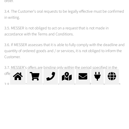
order.
3.4. The Customer's oral requests to be legally effective must be confirmed
in writing.
3.5. MESSER is not obliged to act on a request that is not made in
accordance with the Terms and Conditions.
3.6. If MESSER assesses that it is able to fully comply with the deadline and
quantity of ordered goods and / or services, it is not obliged to inform the
Customer.
3.7. MESSER's offers are binding only within the period specified in the
offer.
3.8. The Customer can cancel the order no later than the second working
day from the day of receipt. The revocation of the order must be signed by
an authorized person of the Customer and certified by the Customer's
stamp.
3.9. The Customer may revoke the order of goods and / or perform a
service expressed and / or undertaken by and / or in accordance with the
draft and / or request of the Customer and after the expiration of the