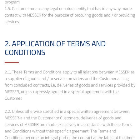
program
1.5. Customer means any legal or natural entity that has in any way made
contact with MESSER for the purpose of procuring goods and / or providing
services.
2. APPLICATION OF TERMS AND
CONDITIONS
2.1. These Terms and Conditions apply to all relations between MESSER as
a supplier of goods and / or service providers and the Customer arising
from concluded contracts, i.e. deliveries of goods and services provided by
MESSER, unless expressly agreed in a special agreement with the
Customer.
2.2. Unless otherwise specified in a special written agreement between
MESSER-a and the Customer or Customers, deliveries of goods and
services of MESSER are made exclusively in accordance with these Terms
and Conditions without their specific agreement. The Terms and
Conditions become an integral part of the contract at the latest at the time