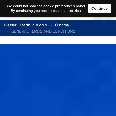
We could not load the cookie preferences panel.
Continue
By continuing you accept essential cookies.
Messer Croatia Plin d.o.o.
O nama
GENERAL TERMS AND CONDITIONS