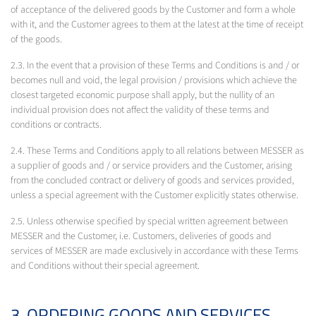
of acceptance of the delivered goods by the Customer and form a whole
with it, and the Customer agrees to them at the latest at the time of receipt
of the goods.
2.3. In the event that a provision of these Terms and Conditions is and / or
becomes null and void, the legal provision / provisions which achieve the
closest targeted economic purpose shall apply, but the nullity of an
individual provision does not affect the validity of these terms and
conditions or contracts.
2.4. These Terms and Conditions apply to all relations between MESSER as
a supplier of goods and / or service providers and the Customer, arising
from the concluded contract or delivery of goods and services provided,
unless a special agreement with the Customer explicitly states otherwise.
2.5. Unless otherwise specified by special written agreement between
MESSER and the Customer, i.e. Customers, deliveries of goods and
services of MESSER are made exclusively in accordance with these Terms
and Conditions without their special agreement.
3. ORDERING GOODS AND SERVICES