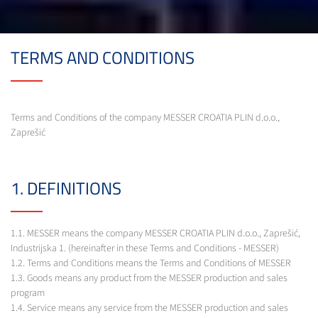
TERMS AND CONDITIONS
Terms and Conditions of the company MESSER CROATIA PLIN d.o.o.,
Zaprešić
1. DEFINITIONS
1.1. MESSER means the company MESSER CROATIA PLIN d.o.o., Zaprešić,
Industrijska 1. (hereinafter in these Terms and Conditions - MESSER)
1.2. Terms and Conditions means the Terms and Conditions of MESSER
1.3. Goods means any product from the MESSER production and sales
program
1.4. Service means any service from the MESSER production and sales