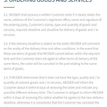
3.1. MESSER shall process a written Customer order if it clearly states the
name, address of the Customer's registered office, name and signature of
the ordering party, Customer's stamp, type and quantity of goods and
services, required deadline and deadline for delivery of goods and / or
services.
3.2. If the delivery deadline is stated on the order, MESSER will comment
on the reality of the delivery time and other conditions. In the event that
these are items of goods that MESSER cannot deliver within the required
time and the Customer does not agree to other terms of delivery of the
same items, the order will be canceled in the part relating to the same
items of goods.
3.3. If MESSER determines that it does not have the type, quality and / or
quantity of ordered goods and / or services, MESSER will inform the
Customer about it within 8 days of receiving the order and indicate any
possible different delivery time. The Customer is obliged to inform MESSER
within 3 days of receiving this notice whether he agrees to the new delivery
deadline, otherwise it is considered that the Customer has canceled the