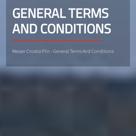
GENERAL TERMS
AND CONDITIONS
Messer Croatia Plin - General Terms And Conditions