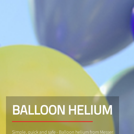
BALLOON HELIUM
Simple, quick and safe - Balloon helium from Messer