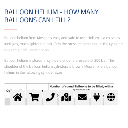
BALLOON HELIUM - HOW MANY
BALLOONS CAN I FILL?
Balloon helium from Messer is easy and safe to use. Helium is a colorless
inert gas, much lighter than air. Only the pressure contained in the cylinders
requires particular attention.
Balloon helium is stored in cylinders under a pressure of 200 bar. The
shoulder of the balloon helium cylinders is brown. Messer offers balloon
helium in the following cylinder sizes: