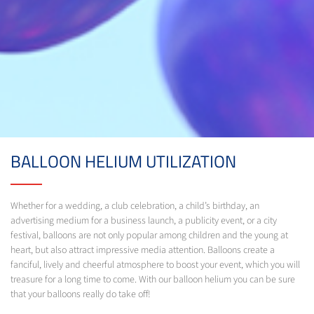
BALLOON HELIUM UTILIZATION
Whether for a wedding, a club celebration, a child’s birthday, an
advertising medium for a business launch, a publicity event, or a city
festival, balloons are not only popular among children and the young at
heart, but also attract impressive media attention. Balloons create a
fanciful, lively and cheerful atmosphere to boost your event, which you will
treasure for a long time to come. With our balloon helium you can be sure
that your balloons really do take off!