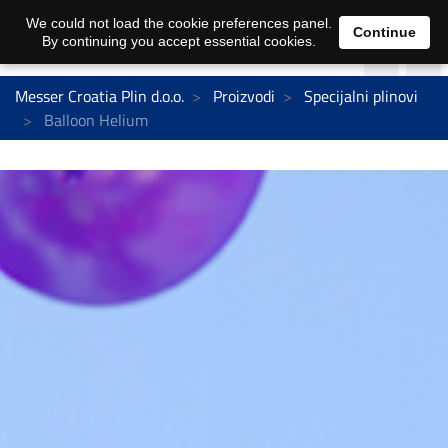
We could not load the cookie preferences panel.
Continue
By continuing you accept essential cookies.
Messer Croatia Plin d.o.o.
Proizvodi
Specijalni plinovi
Balloon Helium