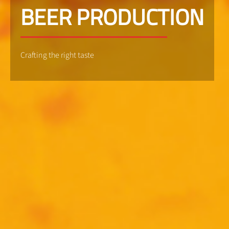
BEER PRODUCTION
Crafting the right taste