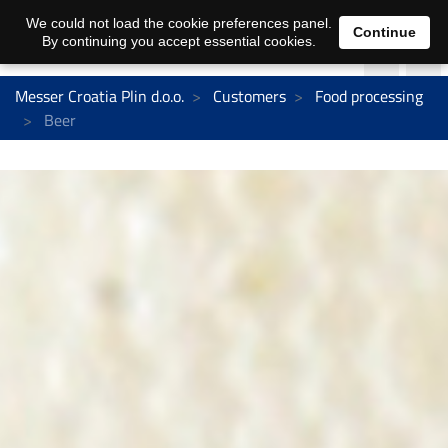
We could not load the cookie preferences panel.
Continue
By continuing you accept essential cookies.
Messer Croatia Plin d.o.o.
Customers
Food processing
Beer