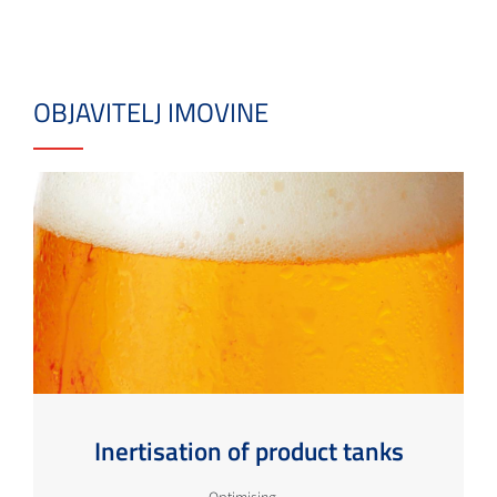
OBJAVITELJ IMOVINE
Inertisation of product tanks