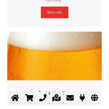
Optimising ...
More info
Carbonisation
Better taste through CO2