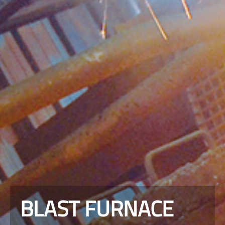
BLAST FURNACE