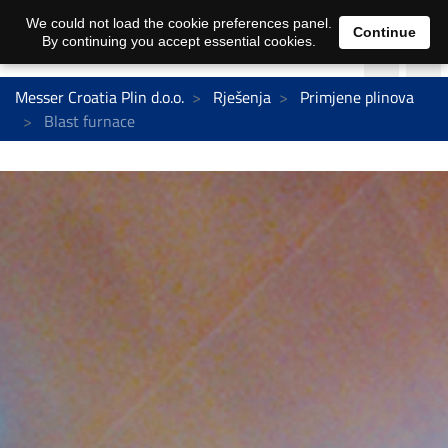
We could not load the cookie preferences panel.
Continue
By continuing you accept essential cookies.
Messer Croatia Plin d.o.o.
Rješenja
Primjene plinova
Blast furnace