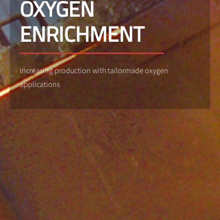
OXYGEN
ENRICHMENT
Increasing production with tailormade oxygen
applications