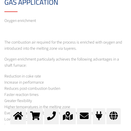
GAS APPLICATION
Oxygen enrichment
The combustion air required for the process is enriched with oxygen and
introduced into the melting zone via tuyeres.
Oxygen enrichment particularly achieves the following advantages in a
shaft furnace:
Reduction in coke rate
Increase in performance
Reduces post-combustion burden
Faster reaction times
Greater flexibility
Higher temperatures in the melting zone
Even temperature distribution across the furnace cross-section
Lower production costs
Lower emissions