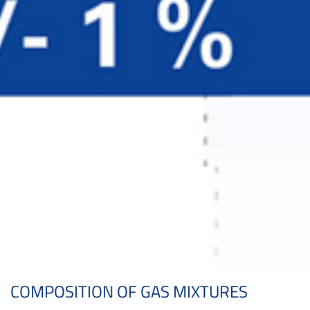
COMPOSITION OF GAS MIXTURES