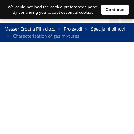
We could not load the cookie preferences panel.
Continue
By continuing you accept essential cookies.
Messer Croatia Plin d.o.o.
Proizvodi
Specijalni plinovi
Characterisation of gas mixtures