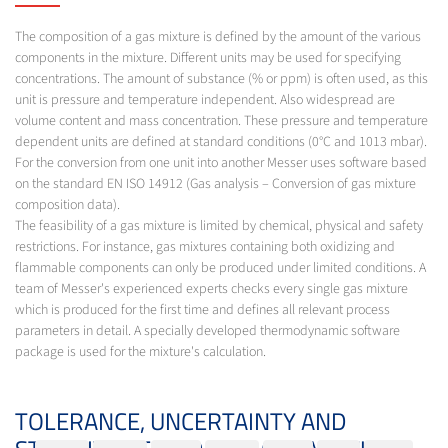
The composition of a gas mixture is defined by the amount of the various
components in the mixture. Different units may be used for specifying
concentrations. The amount of substance (% or ppm) is often used, as this
unit is pressure and temperature independent. Also widespread are
volume content and mass concentration. These pressure and temperature
dependent units are defined at standard conditions (0°C and 1013 mbar).
For the conversion from one unit into another Messer uses software based
on the standard EN ISO 14912 (Gas analysis – Conversion of gas mixture
composition data).
The feasibility of a gas mixture is limited by chemical, physical and safety
restrictions. For instance, gas mixtures containing both oxidizing and
flammable components can only be produced under limited conditions. A
team of Messer's experienced experts checks every single gas mixture
which is produced for the first time and defines all relevant process
parameters in detail. A specially developed thermodynamic software
package is used for the mixture's calculation.
TOLERANCE, UNCERTAINTY AND