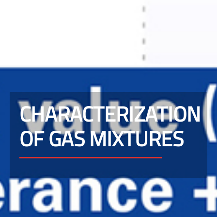
CHARACTERIZATION
OF GAS MIXTURES