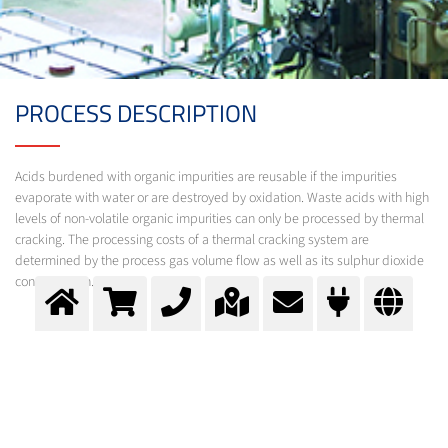
PROCESS DESCRIPTION
Acids burdened with organic impurities are reusable if the impurities
evaporate with water or are destroyed by oxidation. Waste acids with high
levels of non-volatile organic impurities can only be processed by thermal
cracking. The processing costs of a thermal cracking system are
determined by the process gas volume flow as well as its sulphur dioxide
concentration.