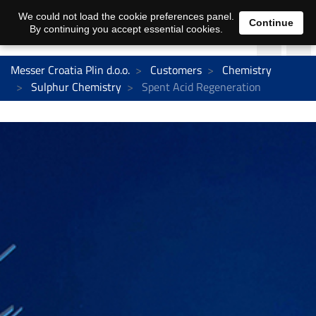
We could not load the cookie preferences panel.
Continue
By continuing you accept essential cookies.
Messer Croatia Plin d.o.o.
Customers
Chemistry
Sulphur Chemistry
Spent Acid Regeneration