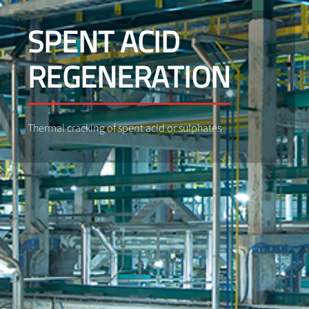
SPENT ACID
REGENERATION
Thermal cracking of spent acid or sulphates