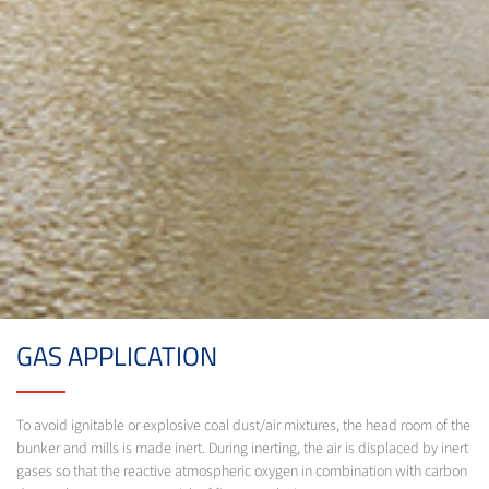
GAS APPLICATION
To avoid ignitable or explosive coal dust/air mixtures, the head room of the
bunker and mills is made inert. During inerting, the air is displaced by inert
gases so that the reactive atmospheric oxygen in combination with carbon