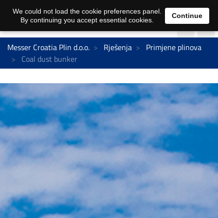
We could not load the cookie preferences panel.
Continue
By continuing you accept essential cookies.
Messer Croatia Plin d.o.o.
Rješenja
Primjene plinova
Coal dust bunker