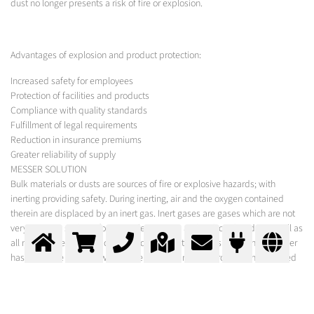
dust no longer presents a risk of fire or explosion.
Advantages of explosion and product protection:
Increased safety for employees
Protection of facilities and products
Compliance with quality standards
Fulfillment of legal requirements
Reduction in insurance premiums
Greater reliability of supply
MESSER SOLUTION
Bulk materials or dusts are sources of fire or explosive hazards; with
inerting providing safety. During inerting, air and the oxygen contained
therein are displaced by an inert gas. Inert gases are gases which are not
very reactive, such as, for example, nitrogen and carbon dioxide, as well as
all noble gases. As one of the leading industrial gases companies Messer
has extensive know-how in the field of inerting and provides the required
gases. In order to eliminate the risk of explosion through combustible
dusts, gases or vapours, the oxygen content in the atmosphere is lowered
so that there is no longer a combustible mixture i.e. the oxygen content is