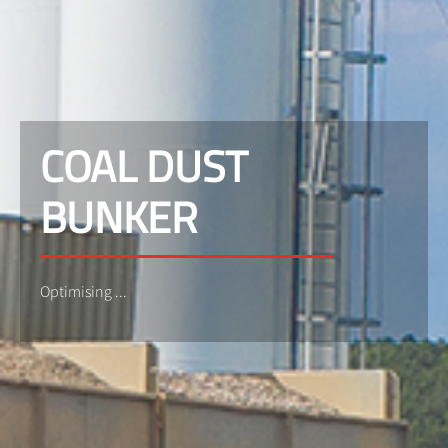
COAL DUST
BUNKER
Optimising ...