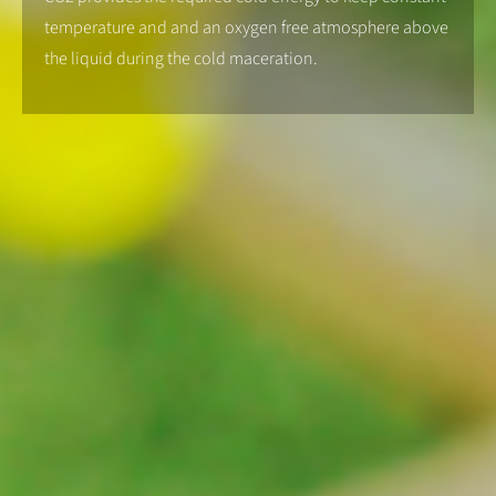
temperature and and an oxygen free atmosphere above
the liquid during the cold maceration.