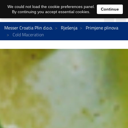
We could not load the cookie preferences panel.
Continue
By continuing you accept essential cookies.
Messer Croatia Plin d.o.o.
Rješenja
Primjene plinova
Cold Maceration