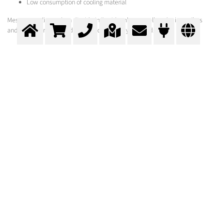
Low consumption of cooling material
Messer supplies carbon dioxide in liquid tanks, as well as dry ice pellets
and plants for their production according to your needs.
Cold Maceration
Keeping the fermentation under control
>
More info
Contact us