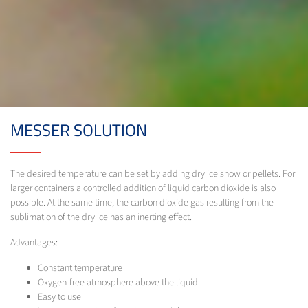
MESSER SOLUTION
The desired temperature can be set by adding dry ice snow or pellets. For
larger containers a controlled addition of liquid carbon dioxide is also
possible. At the same time, the carbon dioxide gas resulting from the
sublimation of the dry ice has an inerting effect.
Advantages:
Constant temperature
Oxygen-free atmosphere above the liquid
Easy to use