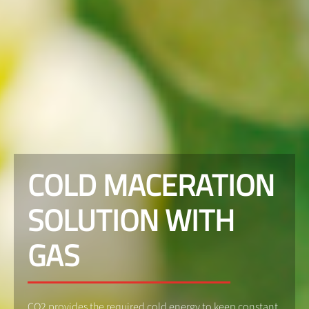
COLD MACERATION
SOLUTION WITH
GAS
CO2 provides the required cold energy to keep constant