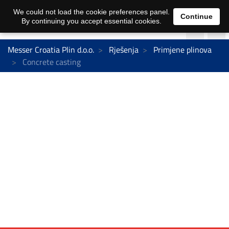
We could not load the cookie preferences panel.
Continue
By continuing you accept essential cookies.
Messer Croatia Plin d.o.o.
Rješenja
Primjene plinova
Concrete casting