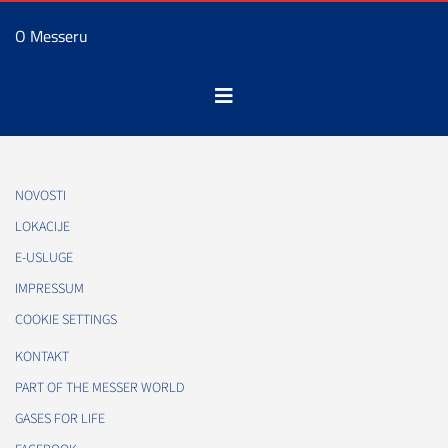
O Messeru
NOVOSTI
LOKACIJE
E-USLUGE
IMPRESSUM
COOKIE SETTINGS
KONTAKT
PART OF THE MESSER WORLD
GASES FOR LIFE