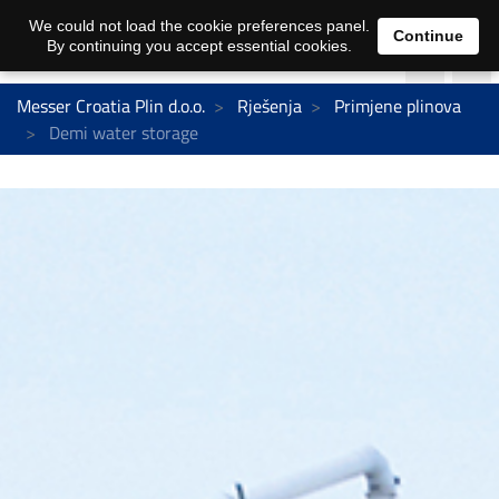
We could not load the cookie preferences panel.
Continue
By continuing you accept essential cookies.
Messer Croatia Plin d.o.o.
Rješenja
Primjene plinova
Demi water storage