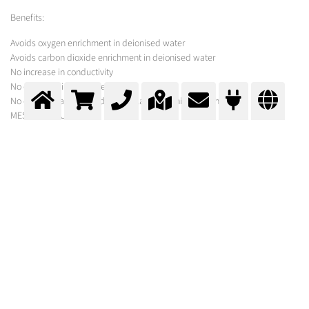
Benefits:
Avoids oxygen enrichment in deionised water
Avoids carbon dioxide enrichment in deionised water
No increase in conductivity
No decrease in pH-value
No contamination with dust or volatile organic substances
MESSER SOLUTION
Messer offers custom-made solutions with engineering, nitrogen supply
and hardware for tank inertisation.