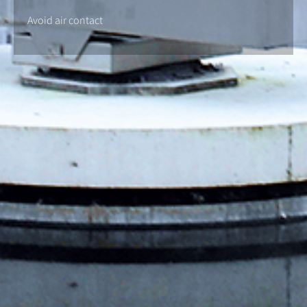
Avoid air contact