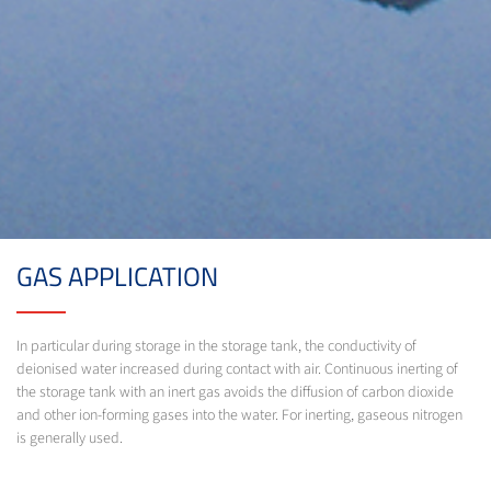
GAS APPLICATION
In particular during storage in the storage tank, the conductivity of
deionised water increased during contact with air. Continuous inerting of
the storage tank with an inert gas avoids the diffusion of carbon dioxide
and other ion-forming gases into the water. For inerting, gaseous nitrogen
is generally used.