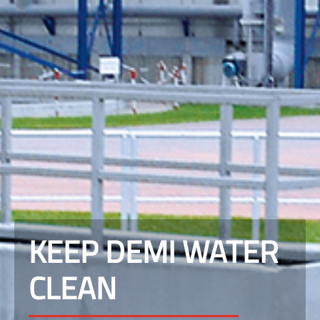
KEEP DEMI WATER
CLEAN