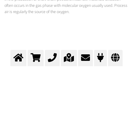
often occurs in the gas phase with molecular oxygen usually used. Process
air is regularly the source of the oxygen.
Gas Phase oxidation with O2
Enhanced oxidation