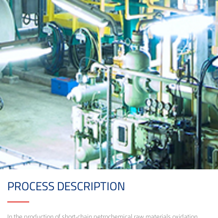
PROCESS DESCRIPTION
In the production of short-chain petrochemical raw materials oxidation