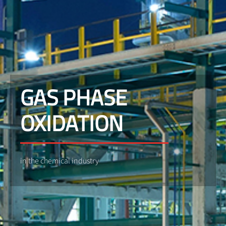
GAS PHASE
OXIDATION
in the chemical industry