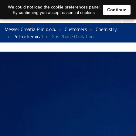
We could not load the cookie preferences panel.
Continue
By continuing you accept essential cookies.
Messer Croatia Plin d.o.o.
Customers
Chemistry
Petrochemical
Gas Phase Oxidation