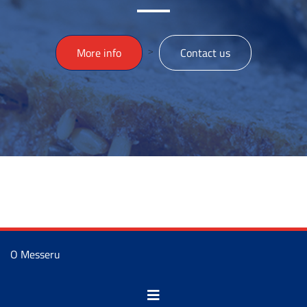
>
More info
Contact us
O Messeru