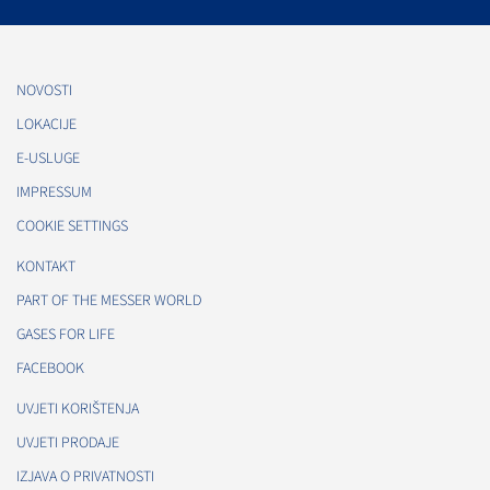
NOVOSTI
LOKACIJE
E-USLUGE
IMPRESSUM
COOKIE SETTINGS
KONTAKT
PART OF THE MESSER WORLD
GASES FOR LIFE
FACEBOOK
UVJETI KORIŠTENJA
UVJETI PRODAJE
IZJAVA O PRIVATNOSTI