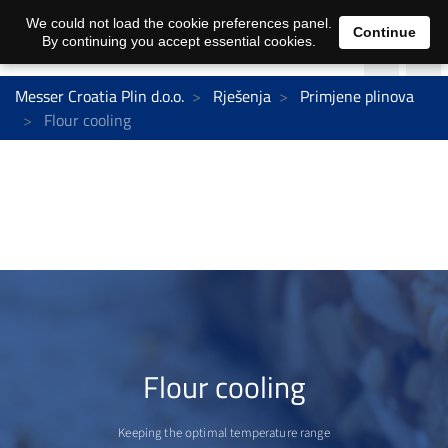
We could not load the cookie preferences panel.
Continue
By continuing you accept essential cookies.
Messer Croatia Plin d.o.o.
Rješenja
Primjene plinova
Flour cooling
Flour cooling
Keeping the optimal temperature range