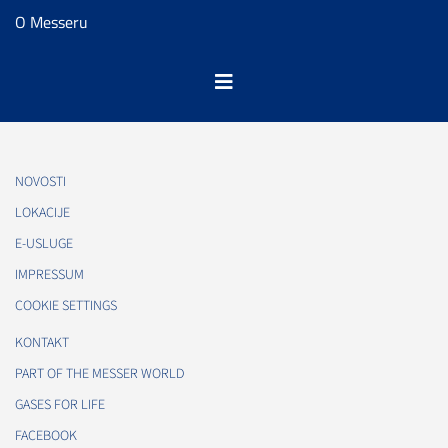
O Messeru
NOVOSTI
LOKACIJE
E-USLUGE
IMPRESSUM
COOKIE SETTINGS
KONTAKT
PART OF THE MESSER WORLD
GASES FOR LIFE
FACEBOOK