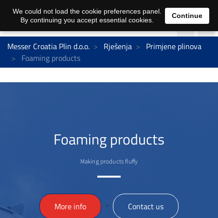
We could not load the cookie preferences panel.
Continue
By continuing you accept essential cookies.
Messer Croatia Plin d.o.o.
Rješenja
Primjene plinova
Foaming products
Foaming products
Making products fluffy
>
More info
Contact us