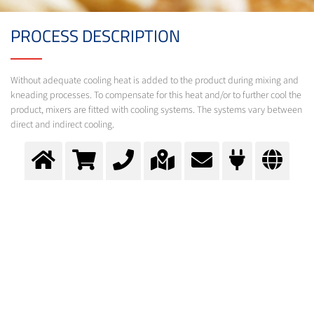
PROCESS DESCRIPTION
Without adequate cooling heat is added to the product during mixing and
kneading processes. To compensate for this heat and/or to further cool the
product, mixers are fitted with cooling systems. The systems vary between
direct and indirect cooling.