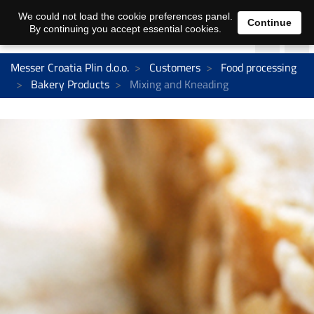
We could not load the cookie preferences panel.
Continue
By continuing you accept essential cookies.
Messer Croatia Plin d.o.o.
Customers
Food processing
Bakery Products
Mixing and Kneading