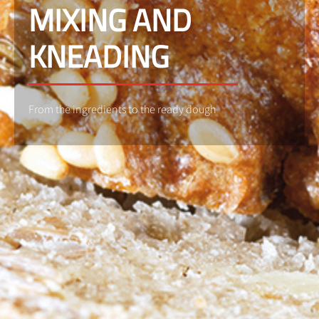
MIXING AND
KNEADING
From the ingredients to the ready dough