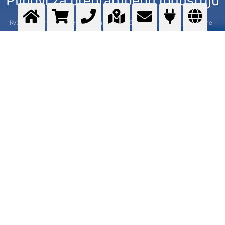
Kvalitetni plinovi namijenjeni hrani - Messer GOURMET - Područje primjene -
Usluge - Ponuda - Gdje kupiti
>
More info
Kontaktirajte nas