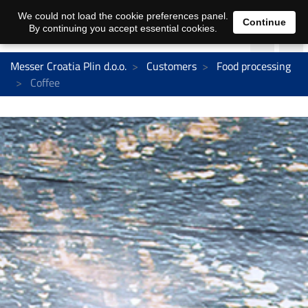
We could not load the cookie preferences panel.
Continue
By continuing you accept essential cookies.
Messer Croatia Plin d.o.o.
Customers
Food processing
Coffee