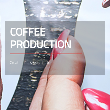
COFFEE
PRODUCTION
Creating the special taste