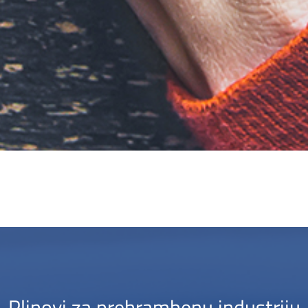
Plinovi za prehrambenu industriju