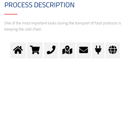
PROCESS DESCRIPTION
One of the most important tasks during the transport of food products is
keeping the cold chain.
Transport cooling
Cryogenic gases help during the transport of food products to keep the cold chain.