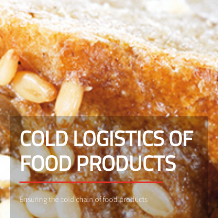
COLD LOGISTICS OF
FOOD PRODUCTS
Ensuring the cold chain of food products