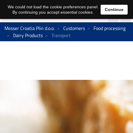
We could not load the cookie preferences panel.
Continue
By continuing you accept essential cookies.
Messer Croatia Plin d.o.o.
Customers
Food processing
Dairy Products
Transport