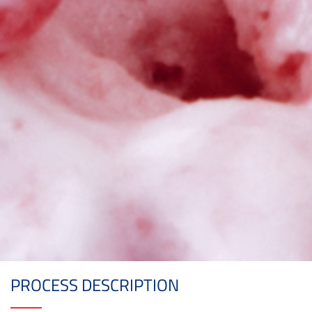
PROCESS DESCRIPTION