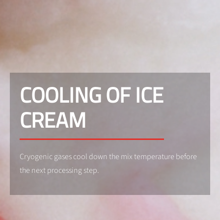
COOLING OF ICE
CREAM
Cryogenic gases cool down the mix temperature before
the next processing step.