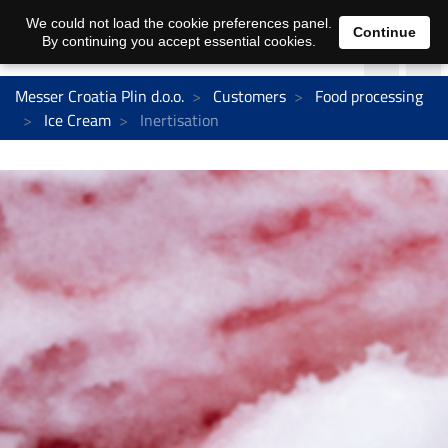
We could not load the cookie preferences panel.
Continue
By continuing you accept essential cookies.
Messer Croatia Plin d.o.o.
Customers
Food processing
Ice Cream
Inertisation