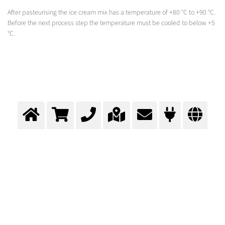
After pasteurising the ice cream mix has a temperature of +80 °C to +90 °C.
Before the next process step the temperature must be cooled to below +5
°C.
Cooling during ice cream
production