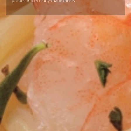
production of ready-made meals.