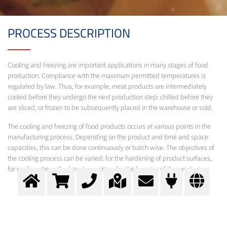
PROCESS DESCRIPTION
Cooling and freezing are important applications in many stages of food
production. Compliance with the maximum permitted temperatures is
regulated by law. Thus, for example, meat products are intermediately
cooled before they undergo the next production step: chilled before they
are sliced, or frozen to be subsequently placed in the warehouse or sold.
The cooling and freezing of food products occurs at various points in the
manufacturing process. Depending on the product and time and space
capacities, this can be done continuously or batch wise. The objectives of
the cooling process can be varied: for the hardening of product surfaces,
for cooling above the freezing point or for the freezing of the products.