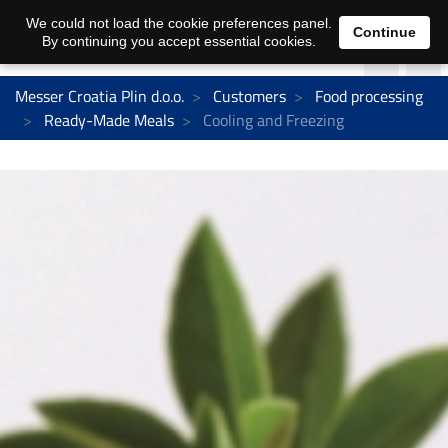
We could not load the cookie preferences panel.
Continue
By continuing you accept essential cookies.
Messer Croatia Plin d.o.o.
Customers
Food processing
Ready-Made Meals
Cooling and Freezing