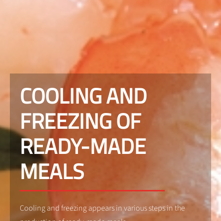
COOLING AND
FREEZING OF
READY-MADE
MEALS
Cooling and freezing appears in various steps in the