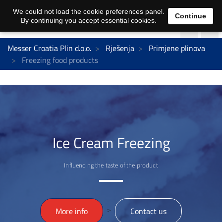
We could not load the cookie preferences panel.
Continue
By continuing you accept essential cookies.
Messer Croatia Plin d.o.o.
Rješenja
Primjene plinova
Freezing food products
Ice Cream Freezing
Influencing the taste of the product
>
More info
Contact us