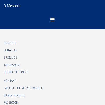
O Messeru
NOVOSTI
LOKACIJE
E-USLUGE
IMPRESSUM
COOKIE SETTINGS
KONTAKT
PART OF THE MESSER WORLD
GASES FOR LIFE
FACEBOOK