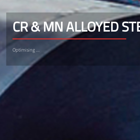
CR & MN ALLOYED ST
Optimising ...