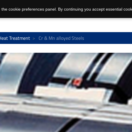
 the cookie preferences panel. By continuing you accept essential cook
Heat Treatment
Cr & Mn alloyed Steels