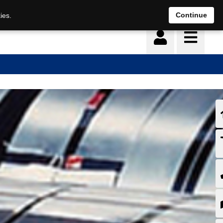
Continue
ies.