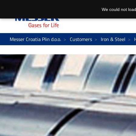
We could not load
Messer Croatia Plin d.o.o.
Customers
Iron & Steel