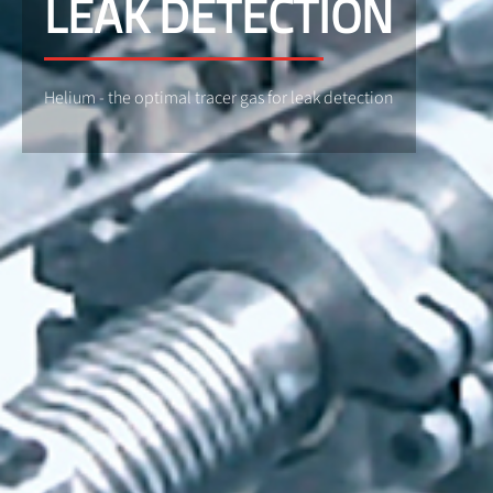
LEAK DETECTION
Helium - the optimal tracer gas for leak detection