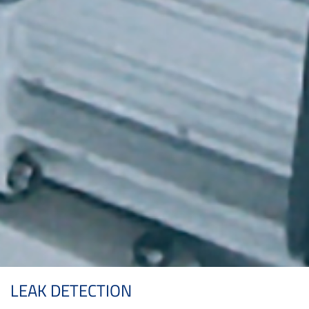
LEAK DETECTION