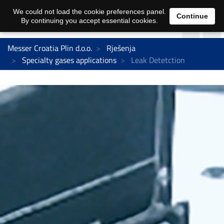
We could not load the cookie preferences panel.
Continue
By continuing you accept essential cookies.
Messer Croatia Plin d.o.o.
Rješenja
Specialty gases applications
Leak Detetction