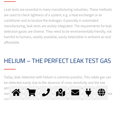
Leak tests are essential in many manufacturing industries. These methods
are used to check tightness of a system, e.g. a heat exchanger or air
conditioner and to localize the leakages. Especially in automated
manufacturing, leak tests are widely integrated. The requirements for leak
detection gases are diverse. They need to be environmentally friendly, not
harmful to humans, readily available, easily detectable in ambient air and
affordable.
HELIUM – THE PERFECT LEAK TEST GAS
Today, leak detection with helium is common practice. This noble gas can
be detected easily due to the absence of cross sensitivity and the low
atmospheric concentration of only 5 ppm. Furthermore, helium is inert,
non-toxic, non-flammable and does have a high diffusion velocity. All these
properties prove helium as the element of choice for leak testing.
Beyond helium, leak tests with hydrogen detectors become more
important, in which a gas mixture of 5% hydrogen in nitrogen is used.