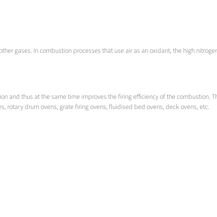
ther gases. In combustion processes that use air as an oxidant, the high nitrogen 
.
ion and thus at the same time improves the firing efficiency of the combustion. T
s, rotary drum ovens, grate firing ovens, fluidised bed ovens, deck ovens, etc.
is necessary to generate a homogeneous gas mixture over the shortest possible route