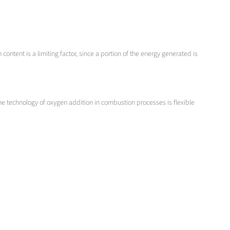
content is a limiting factor, since a portion of the energy generated is
he technology of oxygen addition in combustion processes is flexible
.