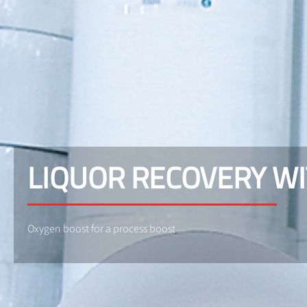
LIQUOR RECOVERY WI
Oxygen boost for a process boost