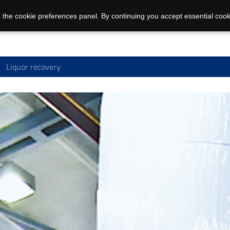
 the cookie preferences panel. By continuing you accept essential cook
Liquor recovery