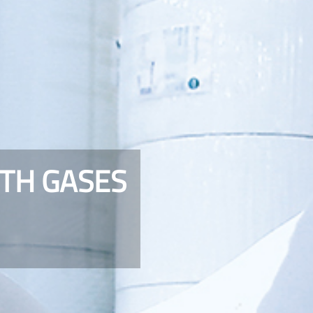
TH GASES