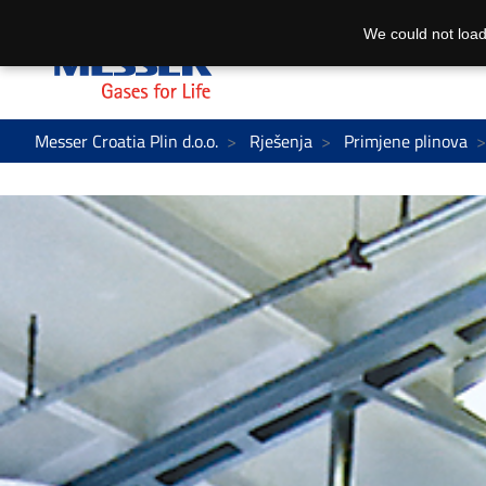
We could not load
Messer Croatia Plin d.o.o.
Rješenja
Primjene plinova