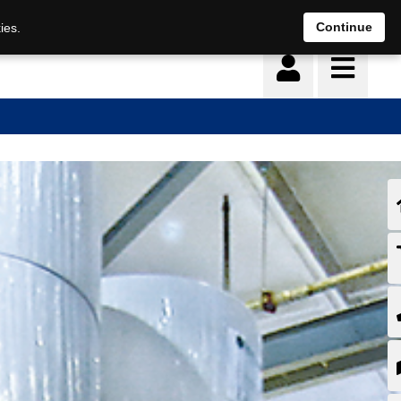
Continue
ies.