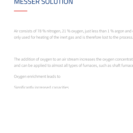
MESSER SOLUTION
Air consists of 78 % nitrogen, 21 % oxygen, just less than 1 % argon and o
only used for heating of the inert gas and is therefore lost to the process
The addition of oxygen to an air stream increases the oxygen concentrat
and can be applied to almost all types of furnaces, such as shaft furnace
Oxygen enrichment leads to
Significantly increased capacities
Reduction in energy use
Optimisation of the entire process
In order to exploit the full potential when burning the thick liquor, it 