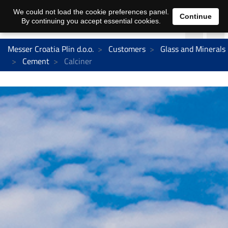
We could not load the cookie preferences panel.
Continue
By continuing you accept essential cookies.
Messer Croatia Plin d.o.o.
Customers
Glass and Minerals
Cement
Calciner