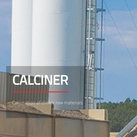
CALCINER
Calcination of clinker raw materials