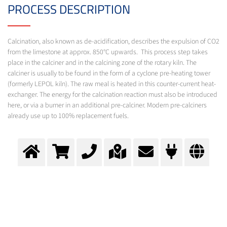
PROCESS DESCRIPTION
Calcination, also known as de-acidification, describes the expulsion of CO2
from the limestone at approx. 850°C upwards. This process step takes
place in the calciner and in the calcining zone of the rotary kiln. The
calciner is usually to be found in the form of a cyclone pre-heating tower
(formerly LEPOL kiln). The raw meal is heated in this counter-current heat-
exchanger. The energy for the calcination reaction must also be introduced
here, or via a burner in an additional pre-calciner. Modern pre-calciners
already use up to 100% replacement fuels.