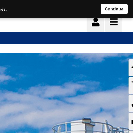
Continue
ies.