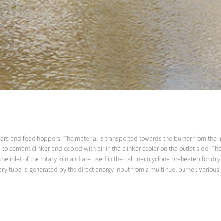
ers and feed hoppers. The material is transported towards the burner from the inlet
 to cement clinker and cooled with air in the clinker cooler on the outlet side. The
nlet of the rotary kiln and are used in the calciner (cyclone preheater) for dryi
otary tube is generated by the direct energy input from a multi-fuel burner. Various