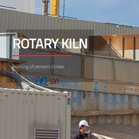
ROTARY KILN
Burning of cement clinker