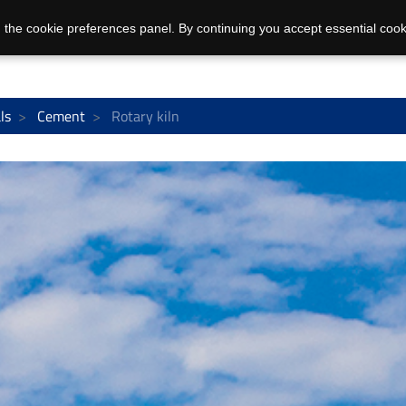
 the cookie preferences panel. By continuing you accept essential cook
ls
Cement
Rotary kiln