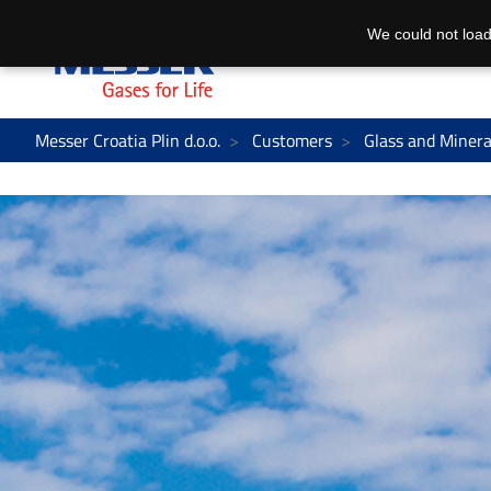
We could not load
Messer Croatia Plin d.o.o.
Customers
Glass and Minera