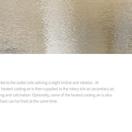
 to the outlet side utilising a slight incline and rotation. At
 heated cooling air is then supplied to the rotary kiln as secondary air.
ng and calcination. Optionally, some of the heated cooling air is also
 fuels can be fired at the same time.