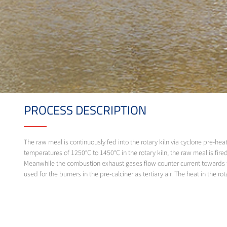
PROCESS DESCRIPTION
The raw meal is continuously fed into the rotary kiln via cyclone pre-heat
temperatures of 1250°C to 1450°C in the rotary kiln, the raw meal is fired
Meanwhile the combustion exhaust gases flow counter current towards the i
used for the burners in the pre-calciner as tertiary air. The heat in the r