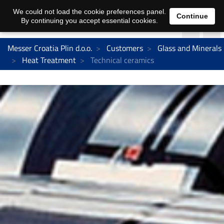
We could not load the cookie preferences panel.
Continue
By continuing you accept essential cookies.
Messer Croatia Plin d.o.o.
Customers
Glass and Minerals
Heat Treatment
Technical ceramics