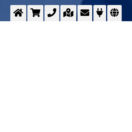
Technical ceramics
Optimising ...
>
More info
Contact us