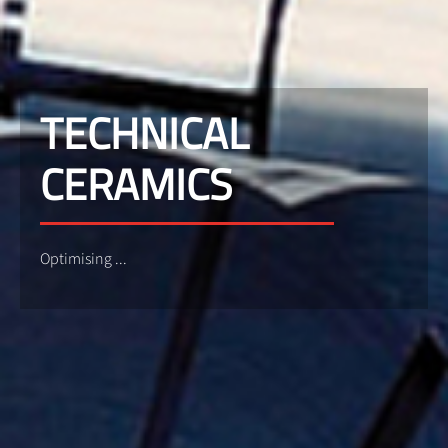
TECHNICAL
CERAMICS
Optimising ...