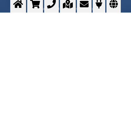
Using gases to optimize a customer process
>
More info
Contact me