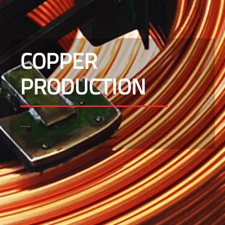
COPPER
PRODUCTION
.....