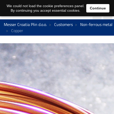
We could not load the cookie preferences panel.
Continue
By continuing you accept essential cookies.
Messer Croatia Plin d.o.o.
Customers
Non-ferrous metal
Copper