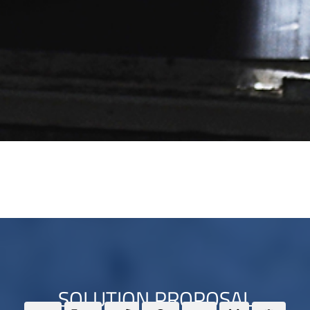
SOLUTION PROPOSAL