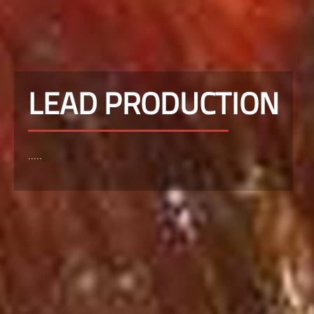
LEAD PRODUCTION
.....