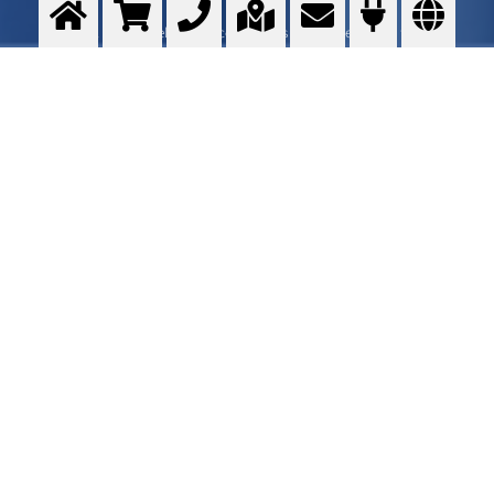
Small scale development center trials - Customer onsite trials
>
More info
Contact me