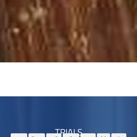
TRIALS