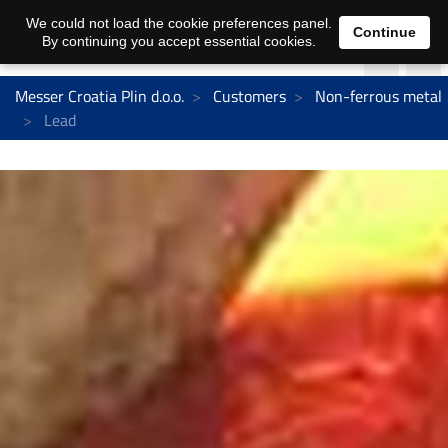
We could not load the cookie preferences panel.
Continue
By continuing you accept essential cookies.
Messer Croatia Plin d.o.o.
Customers
Non-ferrous metal
Lead