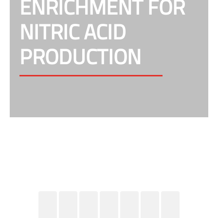
ENRICHMENT FOR
NITRIC ACID
PRODUCTION
Improving the production