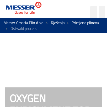
Messer Croatia Plin d.o.o.
Rješenja
Primjene plinova
Ostwald process
OXYGEN