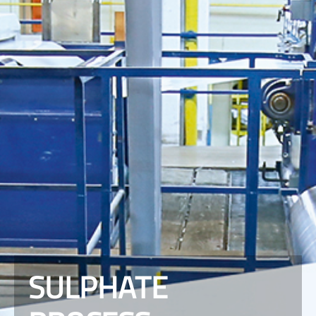
SULPHATE