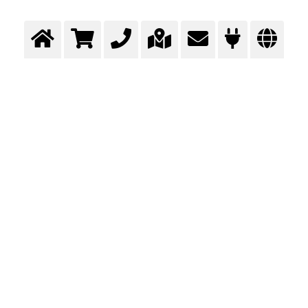
O Messeru
NOVOSTI
LOKACIJE
E-USLUGE