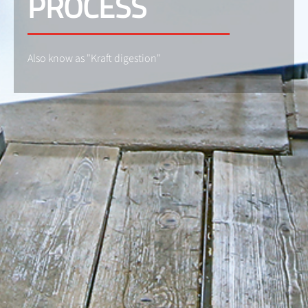
PROCESS
Also know as "Kraft digestion"