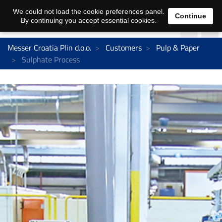
We could not load the cookie preferences panel.
Continue
By continuing you accept essential cookies.
Messer Croatia Plin d.o.o.
Customers
Pulp & Paper
Sulphate Process