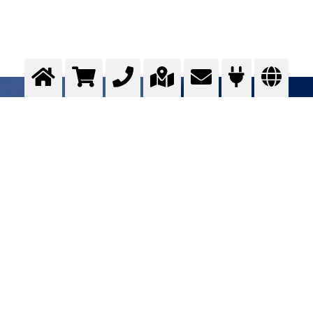
Residual austenite transformation
Optimising ...
>
More info
Contact us