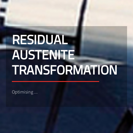
RESIDUAL
AUSTENITE
TRANSFORMATION
Optimising ...