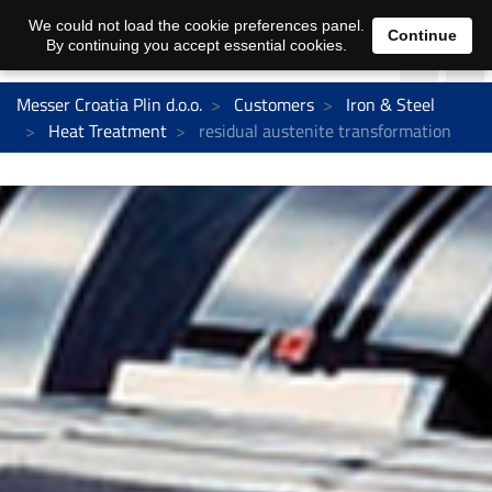
We could not load the cookie preferences panel.
Continue
By continuing you accept essential cookies.
Messer Croatia Plin d.o.o.
Customers
Iron & Steel
Heat Treatment
residual austenite transformation