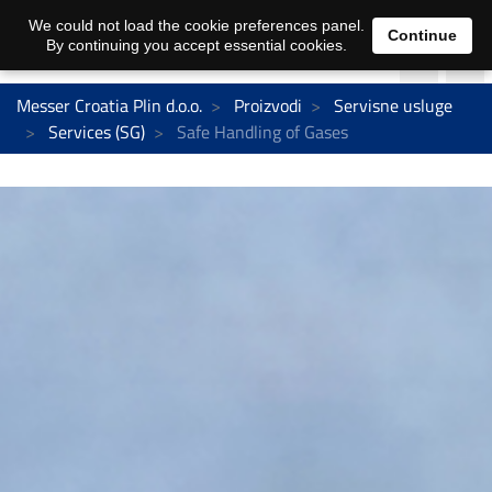
We could not load the cookie preferences panel.
Continue
By continuing you accept essential cookies.
Messer Croatia Plin d.o.o.
Proizvodi
Servisne usluge
Services (SG)
Safe Handling of Gases