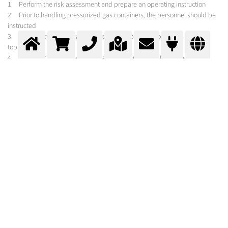
1. Perform the risk assessment and prepare an operating instruction
2. Prior to handling pressurized gas containers, the personnel should be
instructed
3. Don’t throw and always secure pressurized gas containers against
toppling
4. Transport only with valve protection approved for the purpose,
protected from slipping or rolling around
5. Protect pressurized gas containers against dangerous heating (< 50
°C), avoid punctual heating from open flame or radiator
6. No refilling of gas in other pressurized gas containers, prevent
backflow
7. Labelling should not be removed or damaged
8. Cylinder valves and pressure regulators must be kept free of oil and
grease, operate gas supply systems only manually, when not in use close
the cylinder valve
9. Withdraw gas only with appropriate pressure regulator, before
connecting check seal
10. Don´t use damaged pressurized gas containers, but label them and
inform the supplier