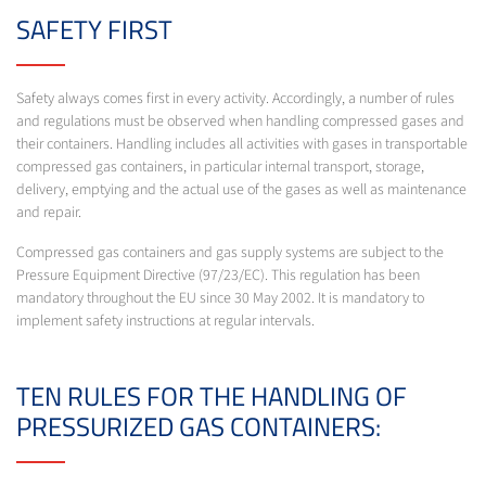
SAFETY FIRST
Safety always comes first in every activity. Accordingly, a number of rules
and regulations must be observed when handling compressed gases and
their containers. Handling includes all activities with gases in transportable
compressed gas containers, in particular internal transport, storage,
delivery, emptying and the actual use of the gases as well as maintenance
and repair.
Compressed gas containers and gas supply systems are subject to the
Pressure Equipment Directive (97/23/EC). This regulation has been
mandatory throughout the EU since 30 May 2002. It is mandatory to
implement safety instructions at regular intervals.
TEN RULES FOR THE HANDLING OF
PRESSURIZED GAS CONTAINERS: