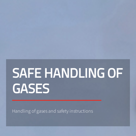
SAFE HANDLING OF
GASES
Handling of gases and safety instructions