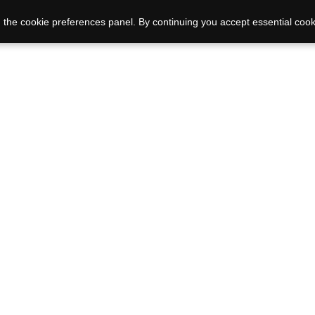
 the cookie preferences panel. By continuing you accept essential cook