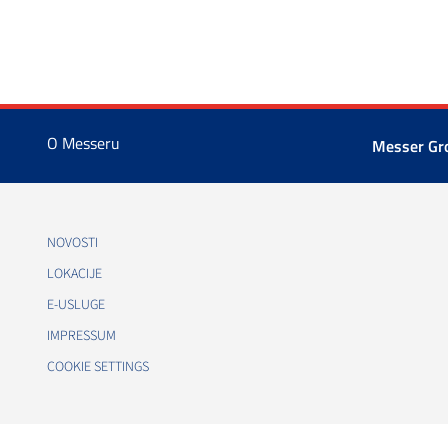
O Messeru
Messer G
NOVOSTI
LOKACIJE
E-USLUGE
IMPRESSUM
COOKIE SETTINGS