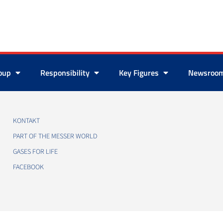
roup
Responsibility
Key Figures
Newsroo
KONTAKT
PART OF THE MESSER WORLD
GASES FOR LIFE
FACEBOOK