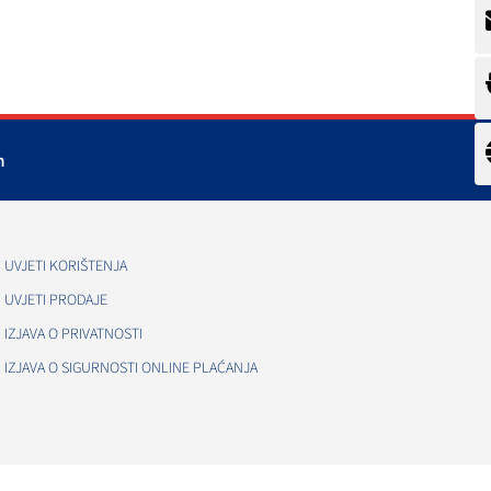
m
UVJETI KORIŠTENJA
UVJETI PRODAJE
IZJAVA O PRIVATNOSTI
IZJAVA O SIGURNOSTI ONLINE PLAĆANJA