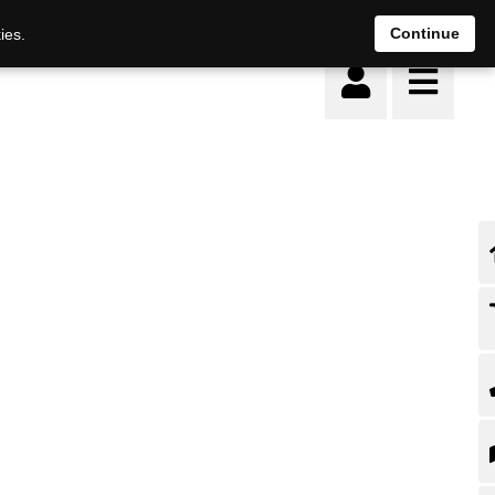
Continue
ies.