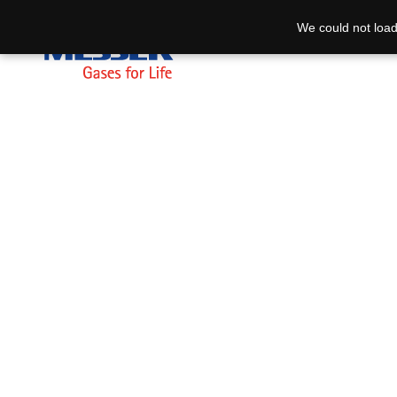
We could not load