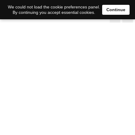
We could not load the cookie preferences panel.
Continue
By continuing you accept essential cookies.