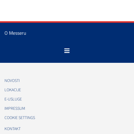
O Messeru
NOVOSTI
LOKACIJE
E-USLUGE
IMPRESSUM
COOKIE SETTINGS
KONTAKT