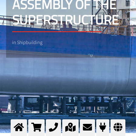
ASSEMBLY OF THE
SUPERSTRUCTURE
in Shipbuilding