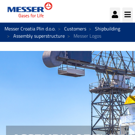
Messer Croatia Plin d.o.o.
Customers
Shipbuilding
Assembly superstructure
Messer Logos